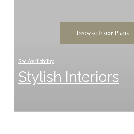
Browse Floor Plans
Browse Floor Plans
Browse Floor Plans
See Availability
Stylish Interiors