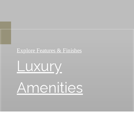
Explore Features & Finishes
Luxury
Amenities