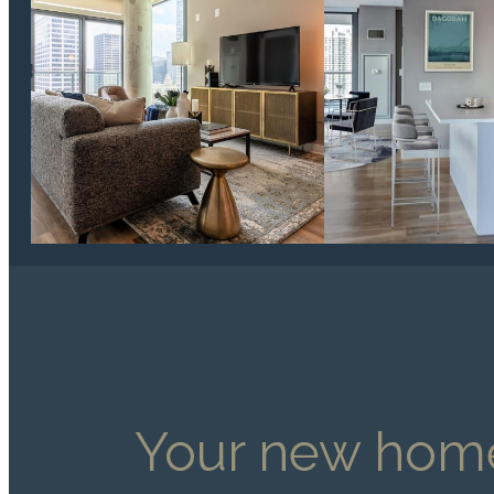
Your new home