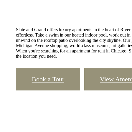
State and Grand offers luxury apartments in the heart of Rive
effortless. Take a swim in our heated indoor pool, work out in th
unwind on the rooftop patio overlooking the city skyline. Our
Michigan Avenue shopping, world-class museums, art galleries, 
When you're searching for an apartment for rent in Chicago, St
the location you need.
Book a Tour
View Ameni