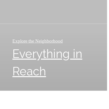
Explore the Neighborhood
Everything in
Reach