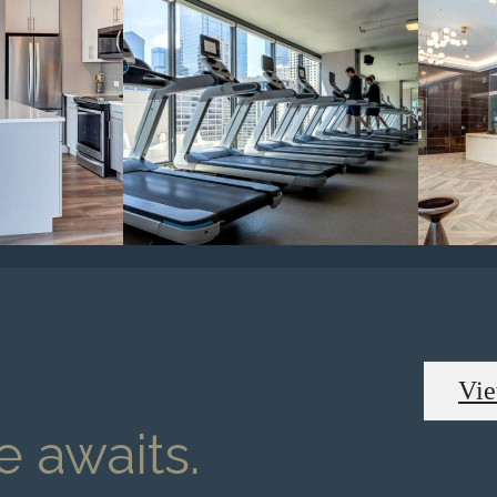
Vie
 awaits.