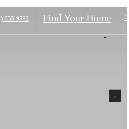
Find Your Home
2) 535-9582