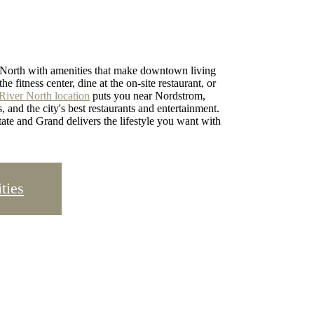
r North with amenities that make downtown living
e fitness center, dine at the on-site restaurant, or
River North location
puts you near Nordstrom,
and the city's best restaurants and entertainment.
ate and Grand delivers the lifestyle you want with
ties