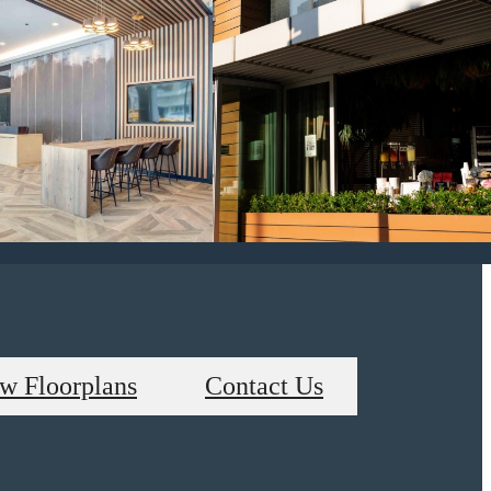
w Floorplans
Contact Us