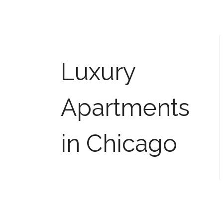
Luxury
Apartments
in Chicago