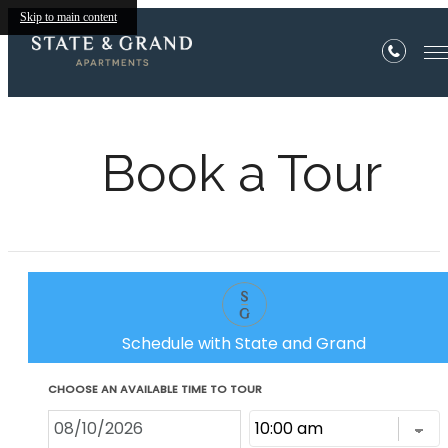
Skip to main content
Book a Tour