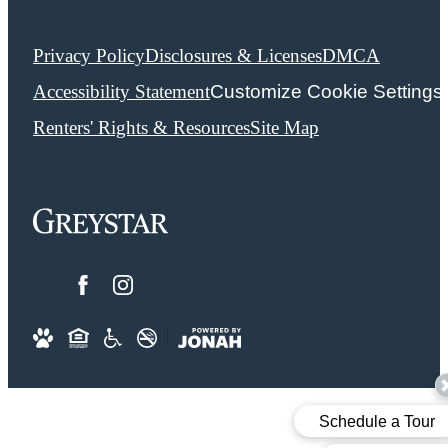
Privacy Policy
Disclosures & Licenses
DMCA
Accessibility Statement
Customize Cookie Settings
Renters' Rights & Resources
Site Map