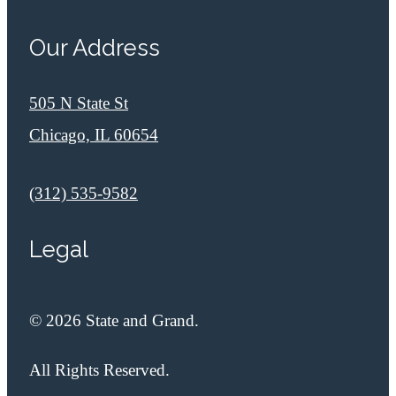
Our Address
505 N State St
Chicago, IL 60654
Call us at
(312) 535-9582
Legal
© 2026 State and Grand.
All Rights Reserved.