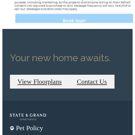
Your new home awaits.
View Floorplans
Contact Us
Pet Policy