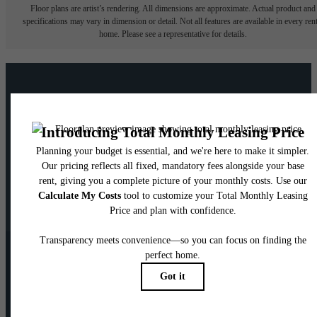
Floor plans are artist’s rendering. All dimensions are approximate. Actual product and
specifications may vary in dimension or detail. Not all features are available in every rent
home. Please see a representative for details.
Your new home awaits.
View Floorplans
Contact Us
Pet Policy