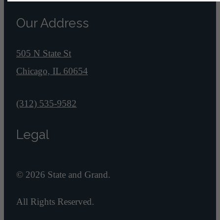
Our Address
505 N State St
Chicago, IL 60654
Call us at
(312) 535-9582
Legal
© 2026 State and Grand.
All Rights Reserved.