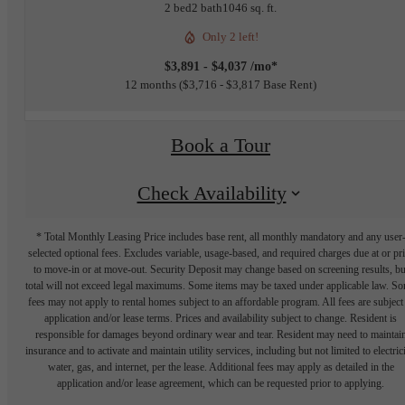
2 bed
2 bath
1046 sq. ft.
Only 2 left!
$3,891 - $4,037 /mo*
12 months
$3,716 - $3,817 Base Rent
Book a Tour
Check Availability
* Total Monthly Leasing Price includes base rent, all monthly mandatory and any user
selected optional fees. Excludes variable, usage-based, and required charges due at or pr
to move-in or at move-out. Security Deposit may change based on screening results, bu
total will not exceed legal maximums. Some items may be taxed under applicable law. S
fees may not apply to rental homes subject to an affordable program. All fees are subject
application and/or lease terms. Prices and availability subject to change. Resident is
responsible for damages beyond ordinary wear and tear. Resident may need to maintai
insurance and to activate and maintain utility services, including but not limited to electrici
water, gas, and internet, per the lease. Additional fees may apply as detailed in the
application and/or lease agreement, which can be requested prior to applying.