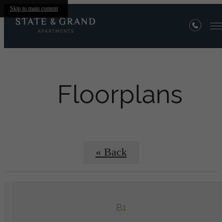
Skip to main content
Floorplans
« Back
B1