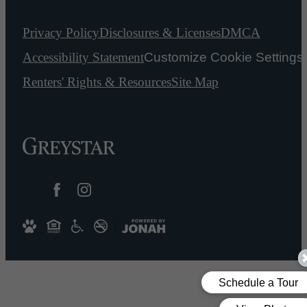
Privacy Policy
Disclosures & Licenses
DMCA
Accessibility Statement
Customize Cookie Settings
Renters' Rights & Resources
Site Map